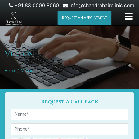
+91 88 0000 8060
info@chandrahairclinic.com
REQUEST AN APPOINTMENT
Videos
Home
/
Videos
Request A Call Back