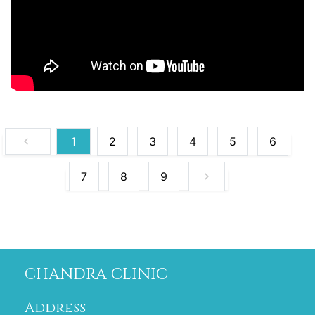
1
2
3
4
5
6
7
8
9
CHANDRA CLINIC
Address