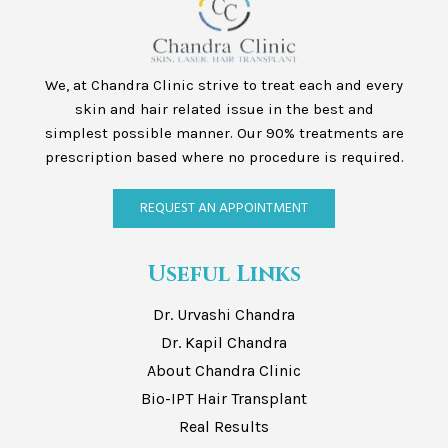
We, at Chandra Clinic strive to treat each and every
skin and hair related issue in the best and
simplest possible manner. Our 90% treatments are
prescription based where no procedure is required.
REQUEST AN APPOINTMENT
Useful Links
Dr. Urvashi Chandra
Dr. Kapil Chandra
About Chandra Clinic
Bio-IPT Hair Transplant
Real Results