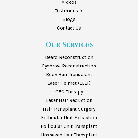
Videos
Testimonials
Blogs
Contact Us
Our Services
Beard Reconstruction
Eyebrow Reconstruction
Body Hair Transplant
Laser Helmet (LLLT)
GFC Therapy
Laser Hair Reduction
Hair Transplant Surgery
Follicular Unit Extraction
Follicular Unit Transplant
Unshaven Hair Transplant