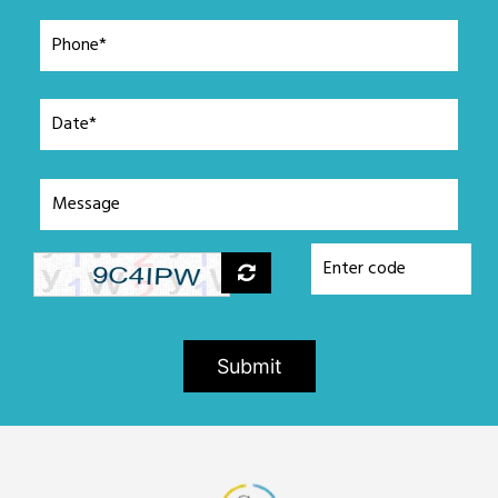
Submit