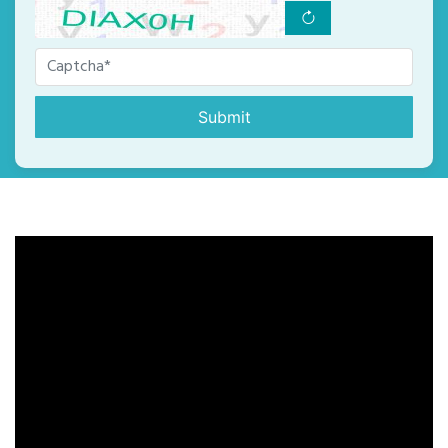
Submit