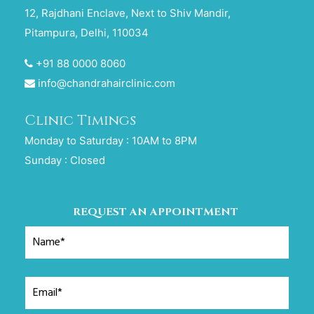
12, Rajdhani Enclave, Next to Shiv Mandir,
Pitampura, Delhi, 110034
+91 88 0000 8060
info@chandrahairclinic.com
Clinic Timings
Monday to Saturday : 10AM to 8PM
Sunday : Closed
REQUEST AN APPOINTMENT