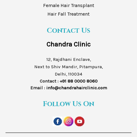
Female Hair Transplant
Hair Fall Treatment
Contact Us
Chandra Clinic
12, Rajdhani Enclave,
Next to Shiv Mandir, Pitampura,
Delhi, 110034
Contact :
+91 88 0000 8060
Email :
info@chandrahairclinic.com
Follow Us On