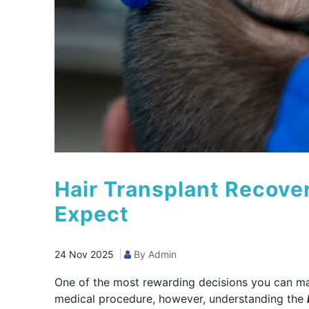
Hair Transplant Recove
Expect
24 Nov 2025
By Admin
One of the most rewarding decisions you can make
medical procedure, however, understanding the