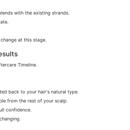
blends with the existing strands.
ate.
change at this stage.
esults
ftercare Timeline.
ted back to your hair's natural type.
le from the rest of your scalp.
ull confidence.
-changing.