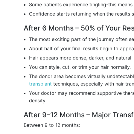
Some patients experience tingling-this means 
Confidence starts returning when the results 
After 6 Months – 50% of Your Re
The most exciting part of the journey often s
About half of your final results begin to appea
Hair appears more dense, darker, and natural-
You can style, cut, or trim your hair normally.
The donor area becomes virtually undetectab
transplant
techniques, especially with hair tran
Your doctor may recommend supportive thera
density.
After 9–12 Months – Major Trans
Between 9 to 12 months: