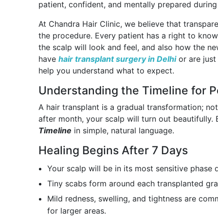
patient, confident, and mentally prepared during 
At Chandra Hair Clinic, we believe that transpar
the procedure. Every patient has a right to kno
the scalp will look and feel, and also how the n
have
hair transplant surgery in Delhi
or are just
help you understand what to expect.
Understanding the Timeline for P
A hair transplant is a gradual transformation; 
after month, your scalp will turn out beautifully
Timeline
in simple, natural language.
Healing Begins After 7 Days
Your scalp will be in its most sensitive phase 
Tiny scabs form around each transplanted graf
Mild redness, swelling, and tightness are comm
for larger areas.