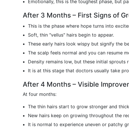
Emotionally, this is the toughest phase, but pa
After 3 Months – First Signs of G
This is the phase where hope turns into excit
Soft, thin "vellus" hairs begin to appear.
These early hairs look wispy but signify the b
The scalp feels normal and you can resume mos
Density remains low, but these initial sprouts 
It is at this stage that doctors usually take 
After 4 Months – Visible Improv
At four months:
The thin hairs start to grow stronger and thick
New hairs keep on growing throughout the rec
It is normal to experience uneven or patchy g