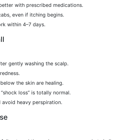
better with prescribed medications.
abs, even if itching begins.
rk within 4–7 days.
ll
ter gently washing the scalp.
 redness.
s below the skin are healing.
“shock loss” is totally normal.
l avoid heavy perspiration.
ase