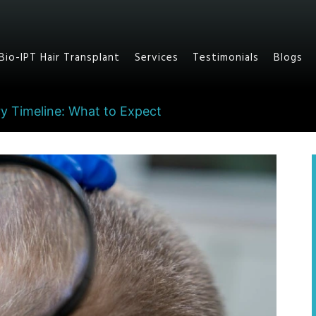
Bio-IPT Hair Transplant
Services
Testimonials
Blogs
y Timeline: What to Expect