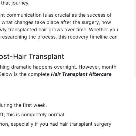
that journey.
ent communication is as crucial as the success of
w what changes take place after the surgery, how
ewly transplanted hair grows over time. Whether you
 researching the process, this recovery timeline can
ost-Hair Transplant
nothing dramatic happens overnight. However, month
. Below is the complete
Hair Transplant Aftercare
during the first week.
t; this is completely normal.
on, especially if you had hair transplant surgery