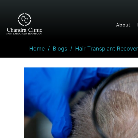
About
Home
/
Blogs
/
Hair Transplant Recover