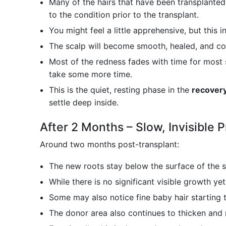
Many of the hairs that have been transplanted
to the condition prior to the transplant.
You might feel a little apprehensive, but this
The scalp will become smooth, healed, and co
Most of the redness fades with time for most 
take some more time.
This is the quiet, resting phase in the
recovery
settle deep inside.
After 2 Months – Slow, Invisible 
Around two months post-transplant:
The new roots stay below the surface of the s
While there is no significant visible growth yet,
Some may also notice fine baby hair starting
The donor area also continues to thicken and 