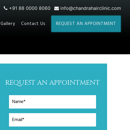
+91 88 0000 8060
info@chandrahairclinic.com
Gallery
Contact Us
REQUEST AN APPOINTMENT
REQUEST AN APPOINTMENT