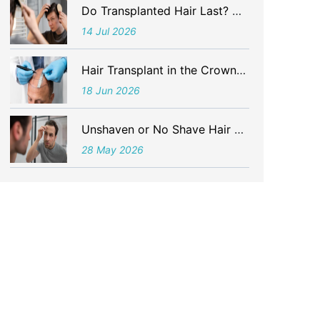
Do Transplanted Hair Last? What Is the Life of Hair After a Hair Transplant?
14 Jul 2026
Hair Transplant in the Crown Area – Detailed Understanding
18 Jun 2026
Unshaven or No Shave Hair Transplant in Delhi in 2026
28 May 2026