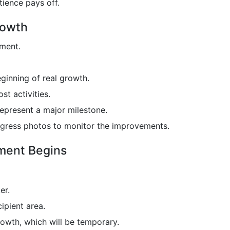
tience pays off.
rowth
ement.
eginning of real growth.
t activities.
represent a major milestone.
progress photos to monitor the improvements.
ement Begins
er.
ipient area.
rowth, which will be temporary.