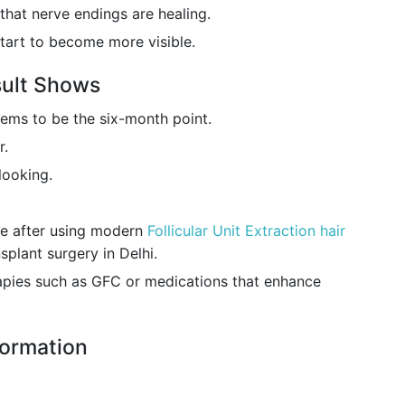
that nerve endings are healing.
start to become more visible.
sult Shows
eems to be the six-month point.
r.
looking.
le after using modern
Follicular Unit Extraction hair
splant surgery in Delhi.
pies such as GFC or medications that enhance
formation