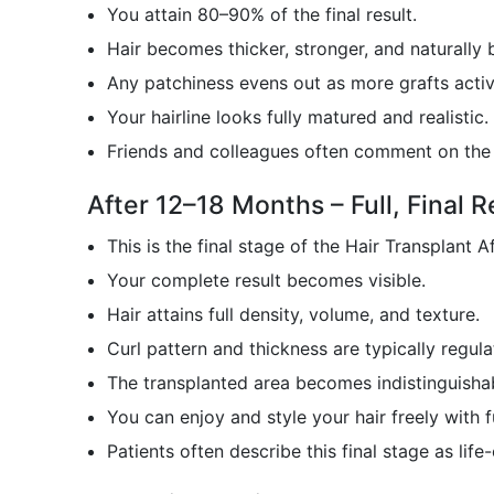
You attain 80–90% of the final result.
Hair becomes thicker, stronger, and naturally 
Any patchiness evens out as more grafts activ
Your hairline looks fully matured and realistic.
Friends and colleagues often comment on the 
After 12–18 Months – Full, Final R
This is the final stage of the Hair Transplant A
Your complete result becomes visible.
Hair attains full density, volume, and texture.
Curl pattern and thickness are typically regula
The transplanted area becomes indistinguishab
You can enjoy and style your hair freely with f
Patients often describe this final stage as life