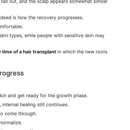
 fall out, and the scalp appears somewhat similar
 indeed is how the recovery progresses.
mfortable.
skin types, while people with sensitive skin may
 time of a hair transplant
in which the new roots
Progress
kin and get ready for the growth phase.
 internal healing still continues.
 to come through.
normalize.