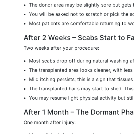
The donor area may be slightly sore but gets 
You will be asked not to scratch or pick the sc
Most patients are comfortable returning to wo
After 2 Weeks – Scabs Start to Fa
Two weeks after your procedure:
Most scabs drop off during natural washing af
The transplanted area looks cleaner, with less
Mild itching persists; this is a sign that tissue
The transplanted hairs may start to shed. This 
You may resume light physical activity but stil
After 1 Month – The Dormant Ph
One month after injury: