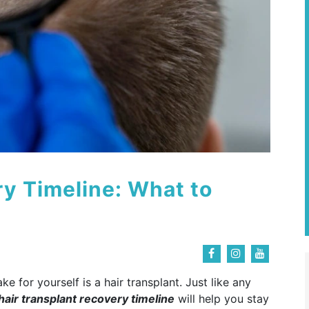
ry Timeline: What to
 for yourself is a hair transplant. Just like any
hair transplant recovery timeline
will help you stay