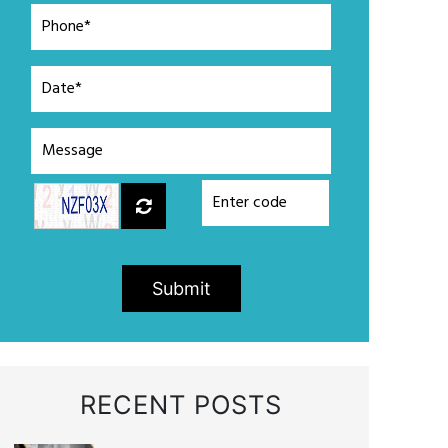
Submit
RECENT POSTS