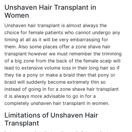
Unshaven Hair Transplant in
Women
Unshaven hair transplant is almost always the
choice for female patients who cannot undergo any
timing at all as it will be very embarrassing for
them. Also some places offer a zone shave hair
transplant however we must remember the trimming
of a big zone from the back of the female scalp will
lead to extensive volume loss in their long hair so if
they tie a pony or make a braid then that pony or
braid will suddenly become extremely thin so
instead of going in for a zone shave hair transplant
it is always more advisable to go in for a
completely unshaven hair transplant in women.
Limitations of Unshaven Hair
Transplant