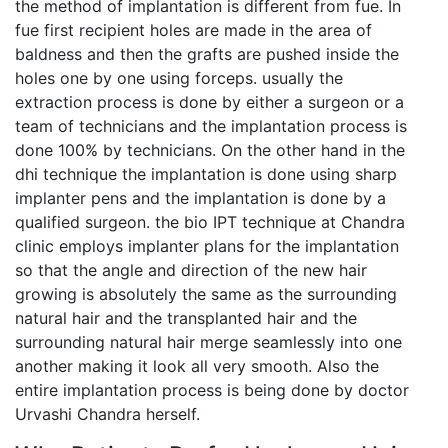
the method of implantation is different from fue. In
fue first recipient holes are made in the area of
baldness and then the grafts are pushed inside the
holes one by one using forceps. usually the
extraction process is done by either a surgeon or a
team of technicians and the implantation process is
done 100% by technicians. On the other hand in the
dhi technique the implantation is done using sharp
implanter pens and the implantation is done by a
qualified surgeon. the bio IPT technique at Chandra
clinic employs implanter plans for the implantation
so that the angle and direction of the new hair
growing is absolutely the same as the surrounding
natural hair and the transplanted hair and the
surrounding natural hair merge seamlessly into one
another making it look all very smooth. Also the
entire implantation process is being done by doctor
Urvashi Chandra herself.