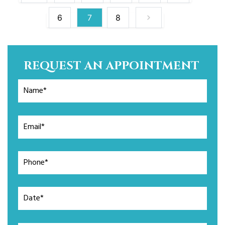
6
7
8
REQUEST AN APPOINTMENT