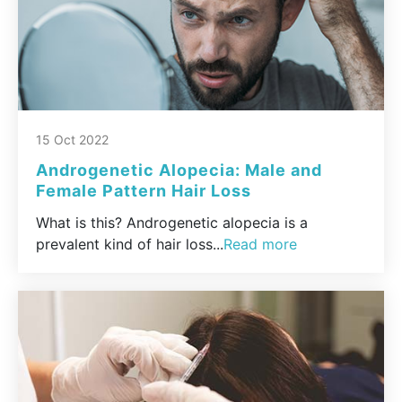
15 Oct 2022
Androgenetic Alopecia: Male and
Female Pattern Hair Loss
What is this? Androgenetic alopecia is a
prevalent kind of hair loss...
Read more