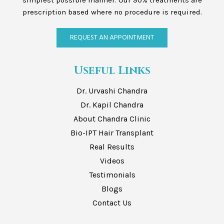
simplest possible manner. Our 90% treatments are
prescription based where no procedure is required.
REQUEST AN APPOINTMENT
Useful Links
Dr. Urvashi Chandra
Dr. Kapil Chandra
About Chandra Clinic
Bio-IPT Hair Transplant
Real Results
Videos
Testimonials
Blogs
Contact Us