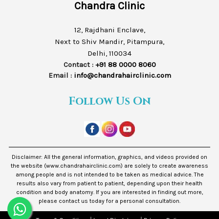
Chandra Clinic
12, Rajdhani Enclave,
Next to Shiv Mandir, Pitampura,
Delhi, 110034
Contact :
+91 88 0000 8060
Email :
info@chandrahairclinic.com
Follow Us On
Disclaimer: All the general information, graphics, and videos provided on
the website (www.chandrahairclinic.com) are solely to create awareness
among people and is not intended to be taken as medical advice. The
results also vary from patient to patient, depending upon their health
condition and body anatomy. If you are interested in finding out more,
please contact us today for a personal consultation.