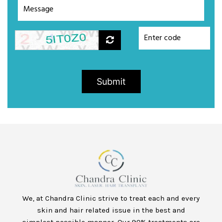
Submit
We, at Chandra Clinic strive to treat each and every
skin and hair related issue in the best and