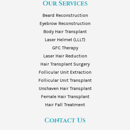
Our Services
Beard Reconstruction
Eyebrow Reconstruction
Body Hair Transplant
Laser Helmet (LLLT)
GFC Therapy
Laser Hair Reduction
Hair Transplant Surgery
Follicular Unit Extraction
Follicular Unit Transplant
Unshaven Hair Transplant
Female Hair Transplant
Hair Fall Treatment
Contact Us