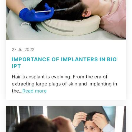
27 Jul 2022
IMPORTANCE OF IMPLANTERS IN BIO
IPT
Hair transplant is evolving. From the era of
extracting large plugs of skin and implanting in
the...
Read more